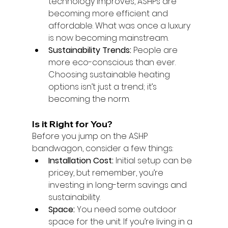
technology improves, ASHPs are 
becoming more efficient and 
affordable. What was once a luxury 
is now becoming mainstream.
Sustainability Trends:
 People are 
more eco-conscious than ever. 
Choosing sustainable heating 
options isn’t just a trend; it’s 
becoming the norm.
Is it Right for You?
Before you jump on the ASHP 
bandwagon, consider a few things:
Installation Cost:
 Initial setup can be 
pricey, but remember, you’re 
investing in long-term savings and 
sustainability.
Space:
 You need some outdoor 
space for the unit. If you’re living in a 