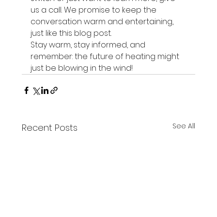
us a call. We promise to keep the 
conversation warm and entertaining, 
just like this blog post.
Stay warm, stay informed, and 
remember: the future of heating might 
just be blowing in the wind!
See All
Recent Posts