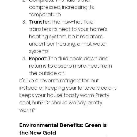
compressed, increasing its 
temperature.
Transfer:
 The now-hot fluid 
transfers its heat to your home’s 
heating system, be it radiators, 
underfloor heating, or hot water 
systems.
Repeat:
 The fluid cools down and 
returns to absorb more heat from 
the outside air.
It's like a reverse refrigerator, but 
instead of keeping your leftovers cold, it 
keeps your house toasty warm. Pretty 
cool, huh? Or should we say, pretty 
warm?
Environmental Benefits: Green is 
the New Gold