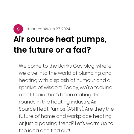
stuart banks
Jun 27, 2024
Air source heat pumps,
the future or a fad?
Welcome to the Banks Gas blog, where 
we dive into the world of plumbing and 
heating with a splash of humour and a 
sprinkle of wisdom. Today, we're tackling 
a hot topic that’s been making the 
rounds in the heating industry: Air 
Source Heat Pumps (ASHPs). Are they the 
future of home and workplace heating, 
or just a passing trend? Let’s warm up to 
the idea and find out!