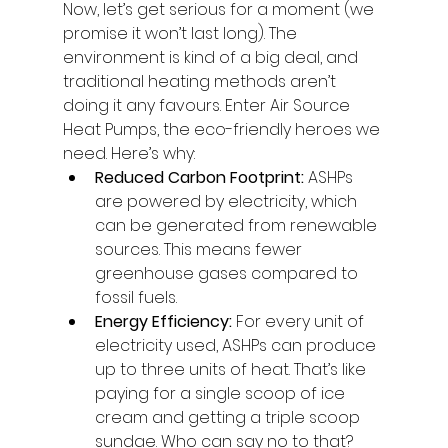
Now, let’s get serious for a moment (we 
promise it won’t last long). The 
environment is kind of a big deal, and 
traditional heating methods aren’t 
doing it any favours. Enter Air Source 
Heat Pumps, the eco-friendly heroes we 
need. Here’s why:
Reduced Carbon Footprint:
 ASHPs 
are powered by electricity, which 
can be generated from renewable 
sources. This means fewer 
greenhouse gases compared to 
fossil fuels.
Energy Efficiency:
 For every unit of 
electricity used, ASHPs can produce 
up to three units of heat. That’s like 
paying for a single scoop of ice 
cream and getting a triple scoop 
sundae. Who can say no to that?