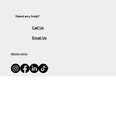
Need any help?
Call Us
Email Us
Website policies
© 2035 by Business Name. Made with
Wix Studio™