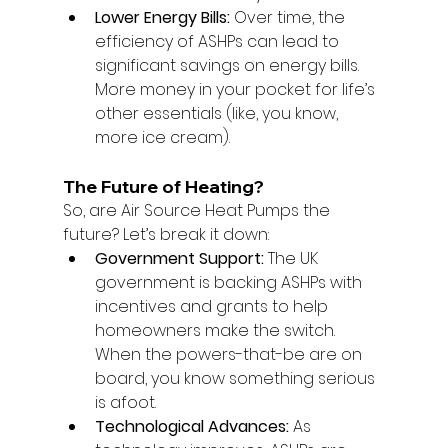
Lower Energy Bills:
 Over time, the 
efficiency of ASHPs can lead to 
significant savings on energy bills. 
More money in your pocket for life’s 
other essentials (like, you know, 
more ice cream).
The Future of Heating?
So, are Air Source Heat Pumps the 
future? Let’s break it down:
Government Support:
 The UK 
government is backing ASHPs with 
incentives and grants to help 
homeowners make the switch. 
When the powers-that-be are on 
board, you know something serious 
is afoot.
Technological Advances:
 As 