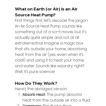
What on Earth (or Air) is an Air 
Source Heat Pump?
First things first, let’s decode the jargon. 
An Air Source Heat Pump sounds like 
something out of a sci-fi movie, but it's 
actually quite simple and not at all 
extraterrestrial. Imagine a magic box 
that sits outside your home, absorbing 
heat from the air (yes, even when it’s 
cold!) and using it to heat your home 
and water. Sounds like wizardry, right? 
Well, it’s pure science!
How Do They Work?
Here’s the abridged version:
Absorb Heat:
 The pump absorbs 
heat from the outside air into a fluid.
Compress:
 This fluid is then 