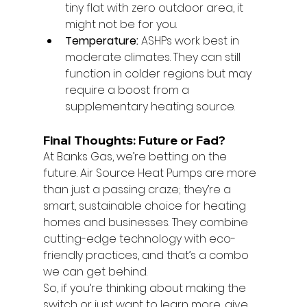
tiny flat with zero outdoor area, it 
might not be for you.
Temperature:
 ASHPs work best in 
moderate climates. They can still 
function in colder regions but may 
require a boost from a 
supplementary heating source.
Final Thoughts: Future or Fad?
At Banks Gas, we’re betting on the 
future. Air Source Heat Pumps are more 
than just a passing craze; they’re a 
smart, sustainable choice for heating 
homes and businesses. They combine 
cutting-edge technology with eco-
friendly practices, and that’s a combo 
we can get behind.
So, if you’re thinking about making the 
switch or just want to learn more, give 