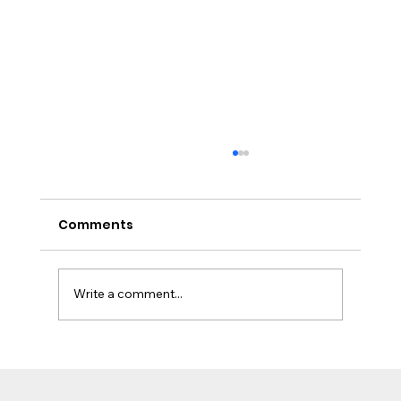
Comments
Write a comment...
Worcester Bosch Boiler Fault Code
EA: What It Means and How to Fix It