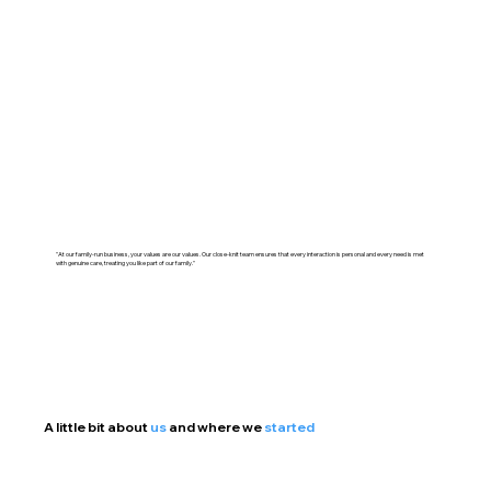
"At our family-run business, your values are our values. Our close-knit team ensures that every interaction is personal and every need is met
with genuine care, treating you like part of our family."
A little bit about
us
and where we
started