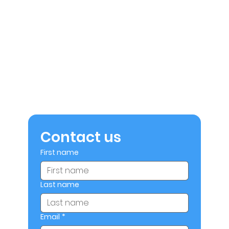
Contact us
First name
Last name
Email
*