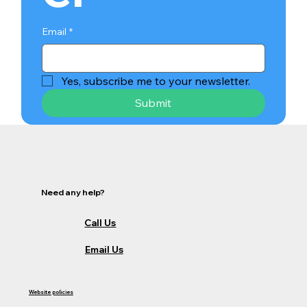
Email
*
Yes, subscribe me to your newsletter.
Submit
Need any help?
Call Us
Email Us
Website policies