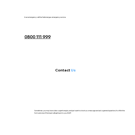
In an emergency call the National gas emergency service.
0800 111 999
Contact
Us
Sometimes you may have a less urgent enquiry and just want to shoot us a message and ask a general question, if so fill in the
form and one of the team will get back to you ASAP.