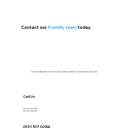
Contact our
friendly team
today.
We have multiple points of contact to help you with any enquiries or in an emergency, take a look!
Call Us
Mon - Fri 8am-8pm
Sat - Sun 8am-5pm
0121 517 0286