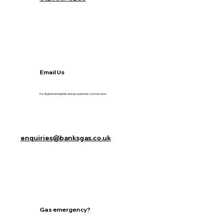
Email Us
For all general enquiries and any questions you may have.
enquiries@banksgas.co.uk
Gas emergency?