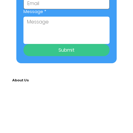
Message
*
Submit
About Us