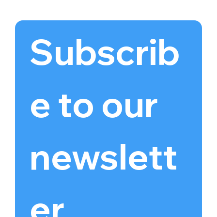
Subscrib
e to our 
newslett
er